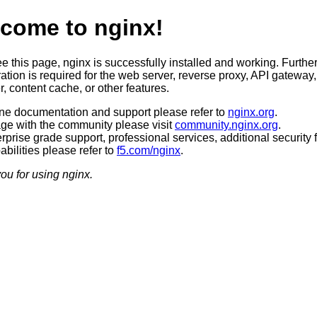
come to nginx!
ee this page, nginx is successfully installed and working. Furthe
ation is required for the web server, reverse proxy, API gateway,
, content cache, or other features.
ine documentation and support please refer to
nginx.org
.
ge with the community please visit
community.nginx.org
.
rprise grade support, professional services, additional security 
bilities please refer to
f5.com/nginx
.
ou for using nginx.