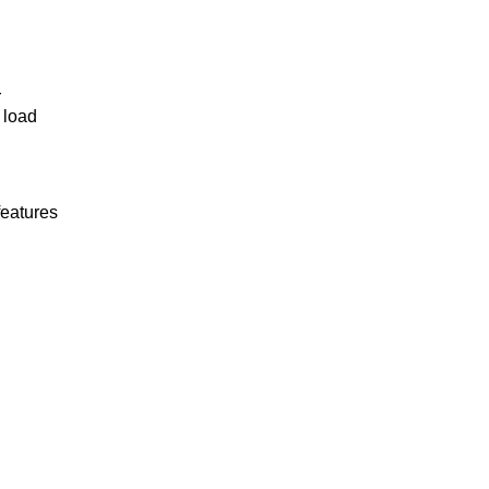
r
 load
features