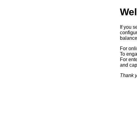
Wel
If you s
configur
balancer
For onl
To enga
For ente
and capa
Thank y